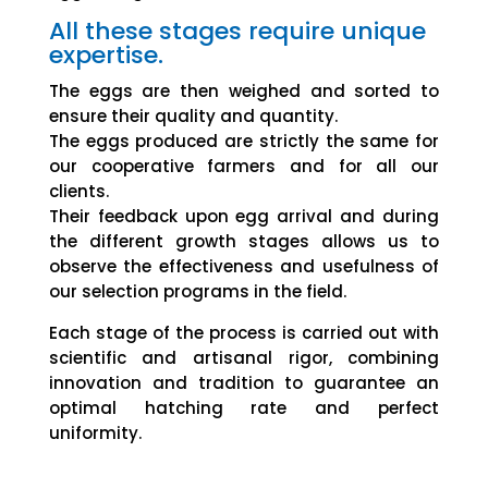
All these stages require unique
expertise.
The eggs are then weighed and sorted to
ensure their quality and quantity.
The eggs produced are strictly the same for
our cooperative farmers and for all our
clients.
Their feedback upon egg arrival and during
the different growth stages allows us to
observe the effectiveness and usefulness of
our selection programs in the field.
Each stage of the process is carried out with
scientific and artisanal rigor, combining
innovation and tradition to guarantee an
optimal hatching rate and perfect
uniformity.