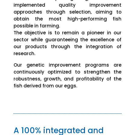
implemented quality improvement
approaches through selection, aiming to
obtain the most high-performing fish
possible in farming.
The objective is to remain a pioneer in our
sector while guaranteeing the excellence of
our products through the integration of
research.
Our genetic improvement programs are
continuously optimized to strengthen the
robustness, growth, and profitability of the
fish derived from our eggs.
A 100% integrated and