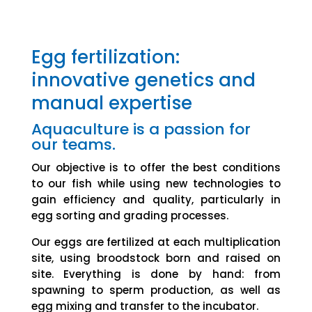
Egg fertilization:
innovative genetics and
manual expertise
Aquaculture is a passion for
our teams.
Our objective is to offer the best conditions
to our fish while using new technologies to
gain efficiency and quality, particularly in
egg sorting and grading processes.
Our eggs are fertilized at each multiplication
site, using broodstock born and raised on
site. Everything is done by hand: from
spawning to sperm production, as well as
egg mixing and transfer to the incubator.