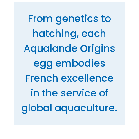
From genetics to
hatching, each
Aqualande Origins
egg embodies
French excellence
in the service of
global aquaculture.