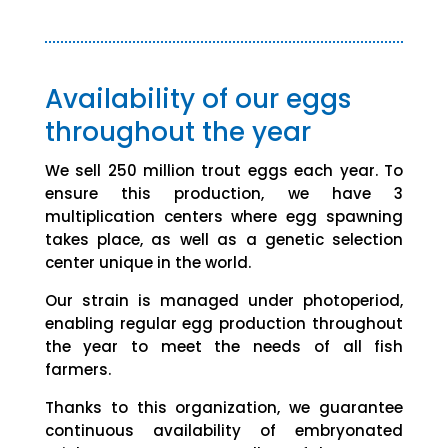
Availability of our eggs
throughout the year
We sell 250 million trout eggs each year. To
ensure this production, we have 3
multiplication centers where egg spawning
takes place, as well as a genetic selection
center unique in the world.
Our strain is managed under photoperiod,
enabling regular egg production throughout
the year to meet the needs of all fish
farmers.
Thanks to this organization, we guarantee
continuous availability of embryonated