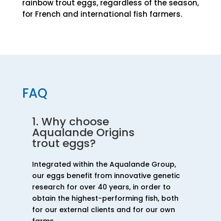
rainbow trout eggs, regardless of the season,
for French and international fish farmers.
FAQ
1. Why choose
Aqualande Origins
trout eggs?
Integrated within the Aqualande Group,
our eggs benefit from innovative genetic
research for over 40 years, in order to
obtain the highest-performing fish, both
for our external clients and for our own