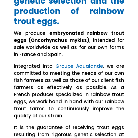
genetic selection and the
production of rainbow
trout eggs.
We produce
embryonated rainbow trout
eggs (Oncorhynchus mykiss)
, intended for
sale worldwide as well as for our own farms
in France and Spain.
Integrated into
Groupe Aqualande
, we are
committed to meeting the needs of our own
fish farmers as well as those of our client fish
farmers as effectively as possible. As a
French producer specialized in rainbow trout
eggs, we work hand in hand with our rainbow
trout farms to continuously improve the
quality of our strain.
It is the guarantee of receiving trout eggs
resulting from rigorous genetic selection at