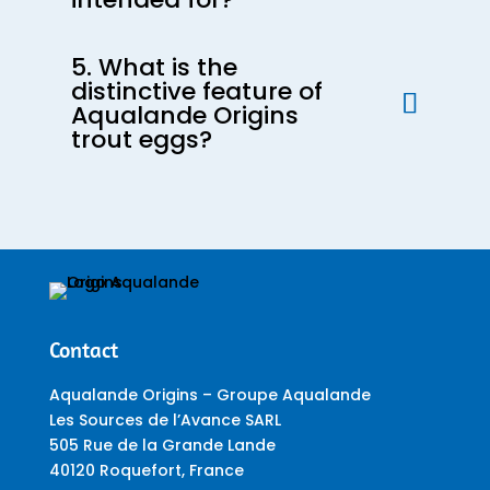
5. What is the
distinctive feature of
Aqualande Origins
trout eggs?
Contact
Aqualande Origins – Groupe Aqualande
Les Sources de l’Avance SARL
505 Rue de la Grande Lande
40120 Roquefort, France