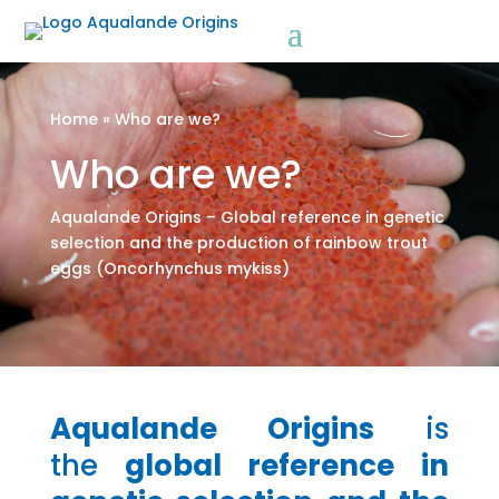
a
Home
»
Who are we?
Who are we?
Aqualande Origins – Global reference in genetic
selection and the production of rainbow trout
eggs (Oncorhynchus mykiss)
Aqualande Origins
is
the
global reference in