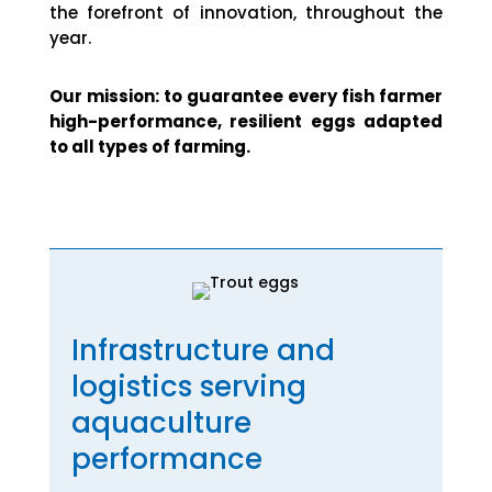
the forefront of innovation, throughout the
year.
Our mission: to guarantee every fish farmer
high-performance, resilient eggs adapted
to all types of farming.
Infrastructure and
logistics serving
aquaculture
performance