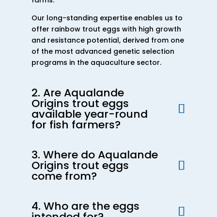
farms.
Our long-standing expertise enables us to
offer rainbow trout eggs with high growth
and resistance potential, derived from one
of the most advanced genetic selection
programs in the aquaculture sector.
2. Are Aqualande
Origins trout eggs
available year-round
for fish farmers?
3. Where do Aqualande
Origins trout eggs
come from?
4. Who are the eggs
intended for?