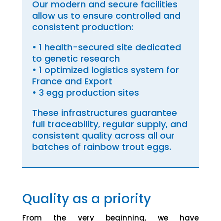
Our modern and secure facilities
allow us to ensure controlled and
consistent production:
• 1 health-secured site dedicated
to genetic research
• 1 optimized logistics system for
France and Export
• 3 egg production sites
These infrastructures guarantee
full traceability, regular supply, and
consistent quality across all our
batches of rainbow trout eggs.
Quality as a priority
From the very beginning, we have