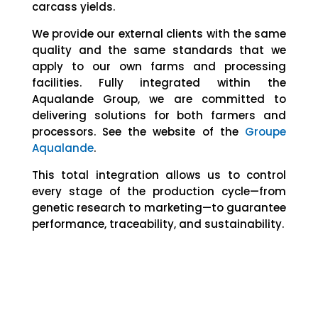
carcass yields.
We provide our external clients with the same
quality and the same standards that we
apply to our own farms and processing
facilities. Fully integrated within the
Aqualande Group, we are committed to
delivering solutions for both farmers and
processors. See the website of the
Groupe
Aqualande
.
This total integration allows us to control
every stage of the production cycle—from
genetic research to marketing—to guarantee
performance, traceability, and sustainability.