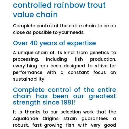
controlled rainbow trout
value chain
Complete control of the entire chain to be as
close as possible to your needs
Over 40 years of expertise
A unique chain of its kind: from genetics to
processing, including fish production,
everything has been designed to strive for
performance with a constant focus on
sustainability.
Complete control of the entire
chain has been our greatest
strength since 1981!
It is thanks to our selection work that the
Aqualande Origins strain guarantees a
robust, fast-growing fish with very good